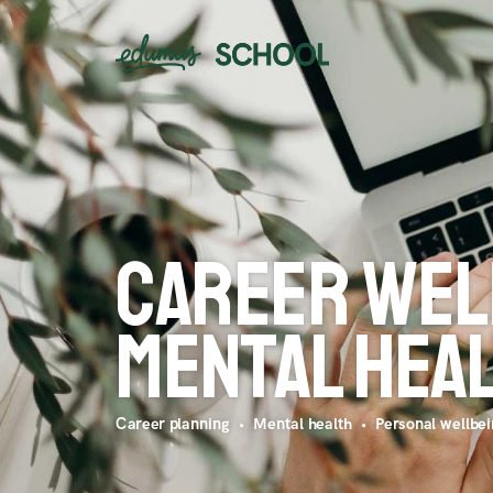
Career well
mental hea
Career planning  •  Mental health  •  Personal wellbe