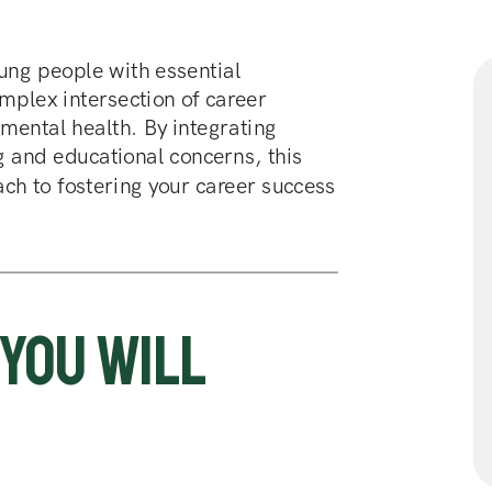
ng people with essential 
mplex intersection of career 
ental health. By integrating 
g and educational concerns, this 
ch to fostering your career success 
Register for the course 
You will 