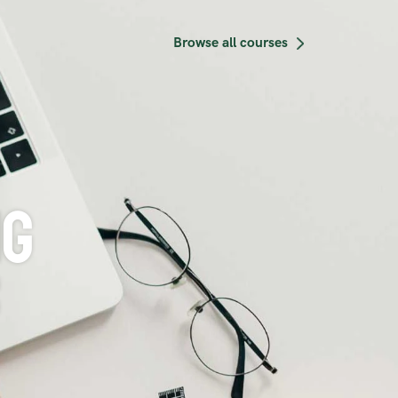
courses
g 
s