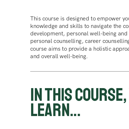
This course is designed to empower you
knowledge and skills to navigate the co
development, personal well-being and m
personal counselling, career counsellin
course aims to provide a holistic approa
and overall well-being.
In this course, 
learn...