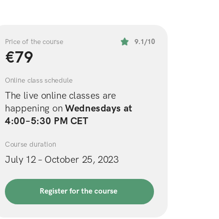
Price of the course
9.1/10
€79
Online class schedule
The live online classes are 
happening on 
Wednesdays at 
4:00–5:30 PM CET
Course duration
July 12 – October 25, 2023