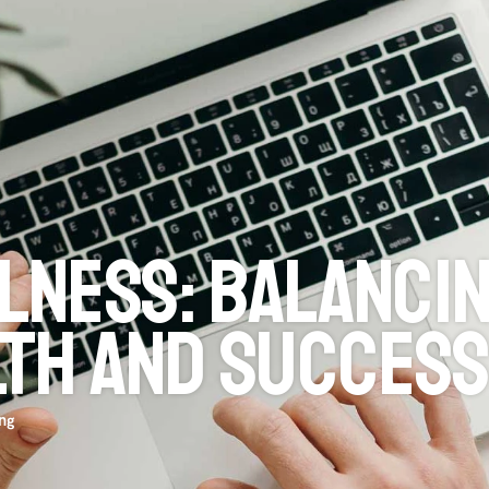
Browse all 
ness: balancin
lth and succes
ing