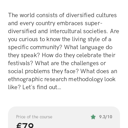
The world consists of diversified cultures 
and every country embraces super- 
diversified and intercultural societies. Are 
you curious to know the living style of a 
specific community? What language do 
they speak? How do they celebrate their 
festivals? What are the challenges or 
social problems they face? What does an 
ethnographic research methodology look 
like? Let´s find out…
Price of the course
9.3/10
€79