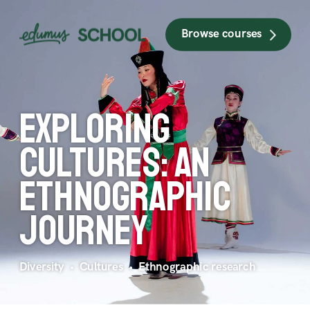
Browse courses
Exploring 
cultures: an 
ethnographic 
journey
Diversity  •  Cultures  •  Ethnographic research