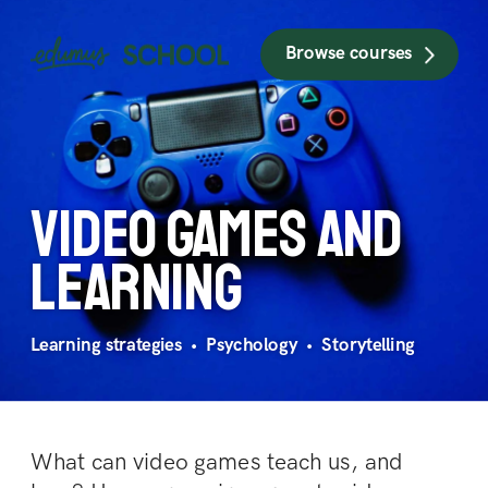
Browse courses
Video games 
and 
learning
Learning strategies  •  Psychology  •  Storytelling
What can video games teach us, and 