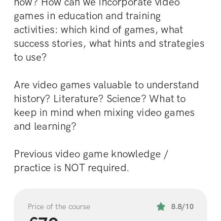
how? How can we incorporate video 
games in education and training 
activities: which kind of games, what 
success stories, what hints and strategies 
to use? 
Are video games valuable to understand 
history? Literature? Science? What to 
keep in mind when mixing video games 
and learning?
Previous video game knowledge / 
practice is NOT required.
Price of the course
8.8/10